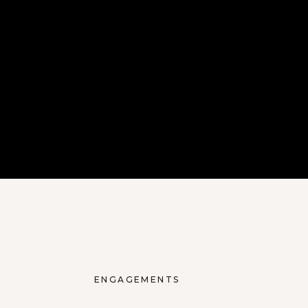
ENGAGEMENTS