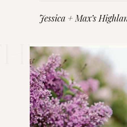
Jessica + Max’s Highla
The blo