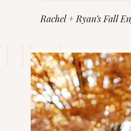
Rachel + Ryan’s Fall E
The blo