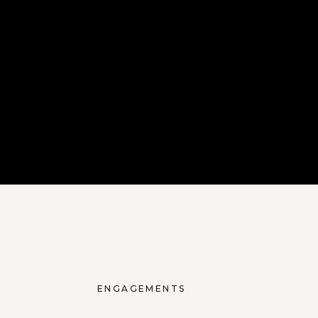
ENGAGEMENTS