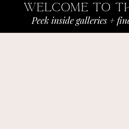
Welcome To t
Peek inside galleries + fi