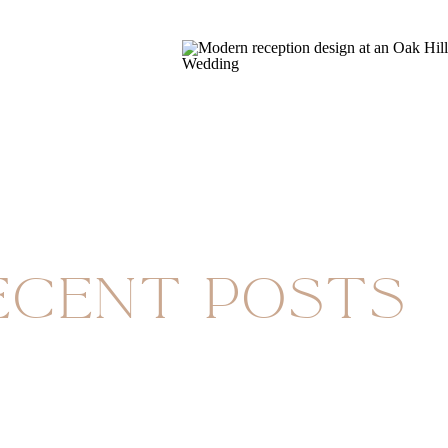
ecent Posts