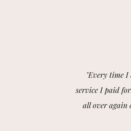
"Every time I 
service I paid for
all over again a