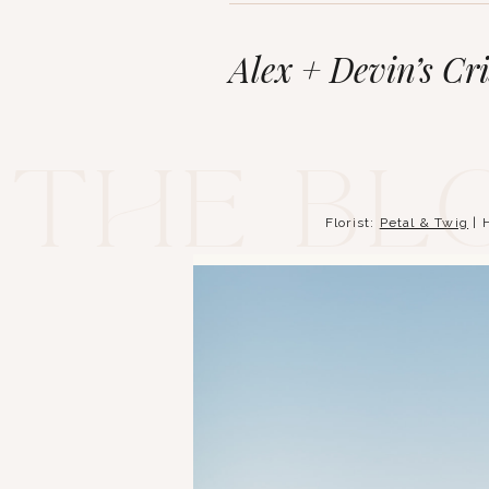
Alex + Devin’s Cr
The bl
Florist:
Petal & Twig
| 