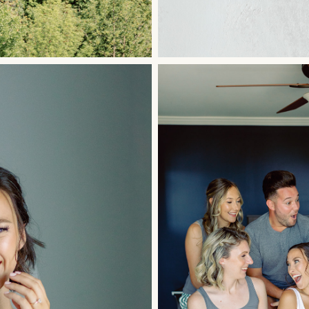
ished.
Required fields are marked
*