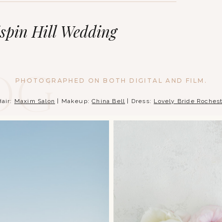
ispin Hill Wedding
og
PHOTOGRAPHED ON BOTH DIGITAL AND FILM.
Hair:
Maxim Salon
| Makeup:
China Bell
| Dress:
Lovely Bride Roches