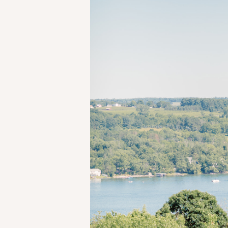
SHARE: