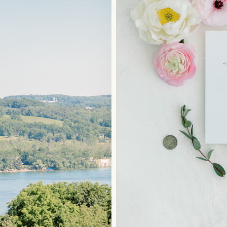
LEAVE A REPLY