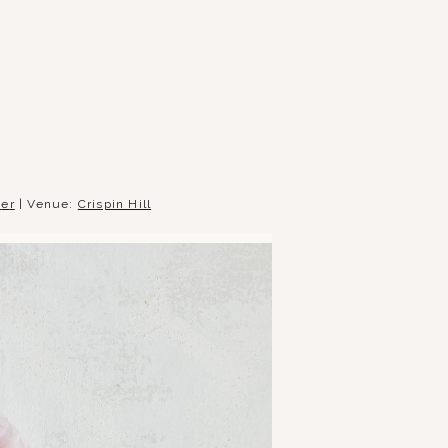
t
e
r
| Venue:
Crispin Hill