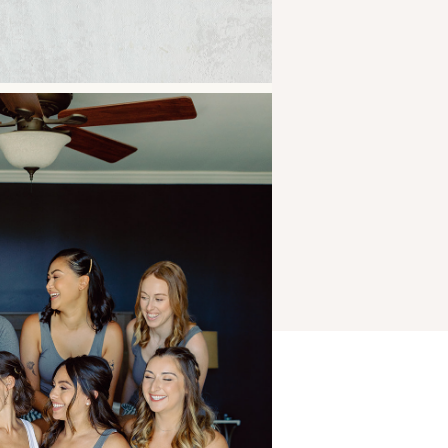
CAM + HANNAH’S
WEDDING AT THE
HIGHLINE ROCHESTER
»
Jacalyn Meyvis
Photography