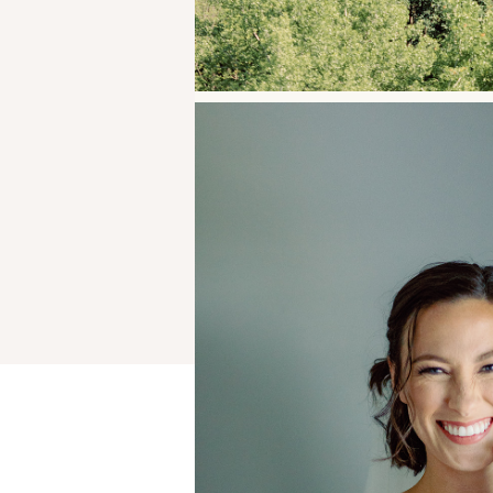
Your email address will not be publ
Comment
*
Name
*
Email
*