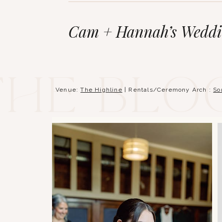
Cam + Hannah’s Weddin
The blo
Venue:
The Highline
| Rentals/Ceremony Arch :
So